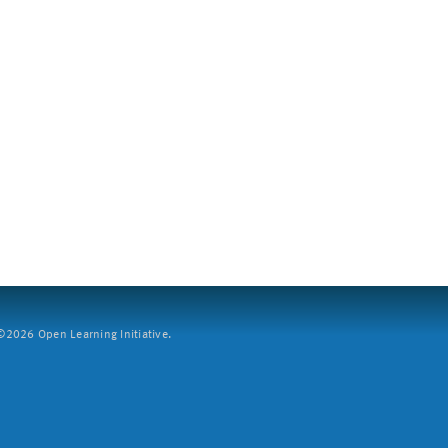
2026 Open Learning Initiative.