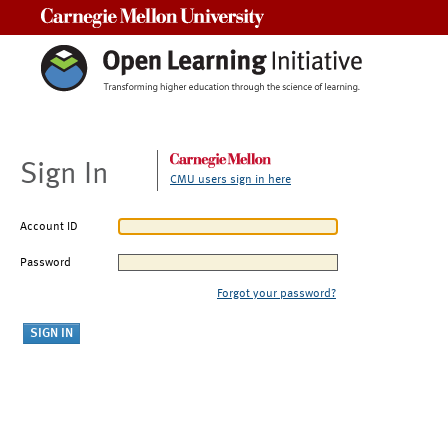
Carnegie Mellon University
Sign In
CMU users sign in here
Account ID
Password
Forgot your password?