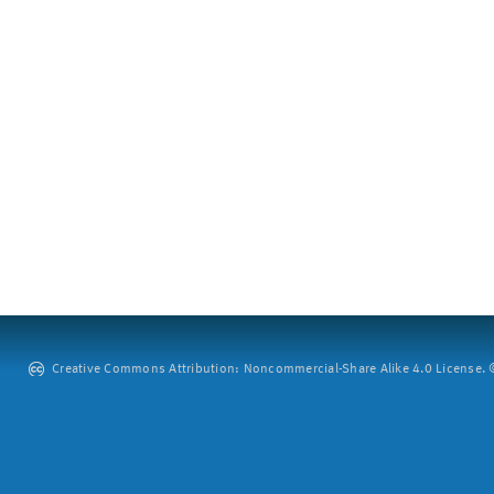
Creative Commons Attribution: Noncommercial-Share Alike 4.0 License. ©