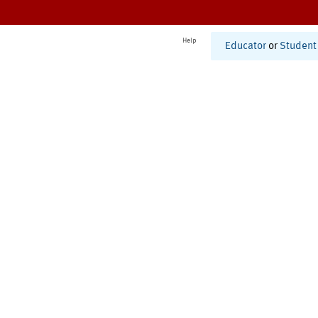
Help
Educator
or
Student