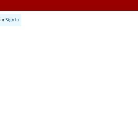
or
Sign In