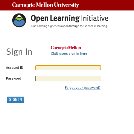
Carnegie Mellon University
Sign In
CMU users sign in here
Account ID
Password
Forgot your password?