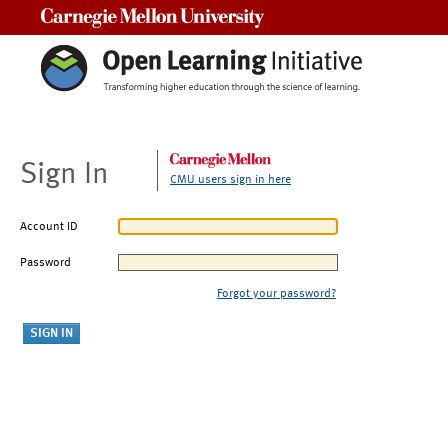
Carnegie Mellon University
Sign In
CMU users sign in here
Account ID
Password
Forgot your password?