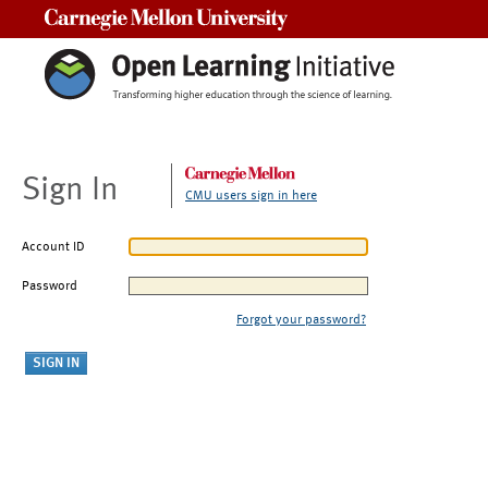
Carnegie Mellon University
Sign In
CMU users sign in here
Account ID
Password
Forgot your password?