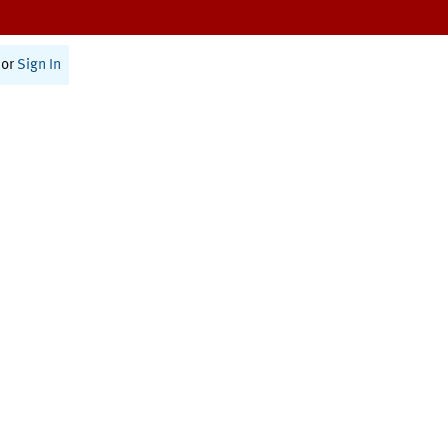
or
Sign In