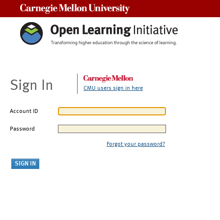
Carnegie Mellon University
Sign In
CMU users sign in here
Account ID
Password
Forgot your password?