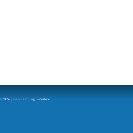
2026 Open Learning Initiative.