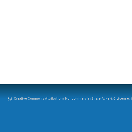
Creative Commons Attribution: Noncommercial-Share Alike 4.0 License. ©