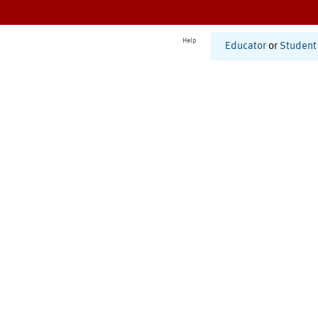
Help
Educator
or
Student