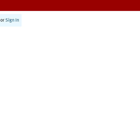
or
Sign In