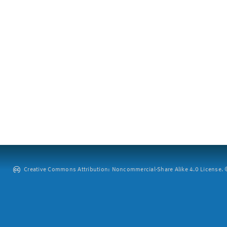
Creative Commons Attribution: Noncommercial-Share Alike 4.0 License. ©