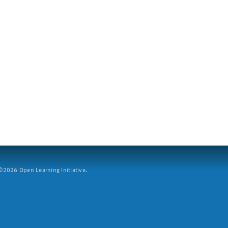
2026 Open Learning Initiative.