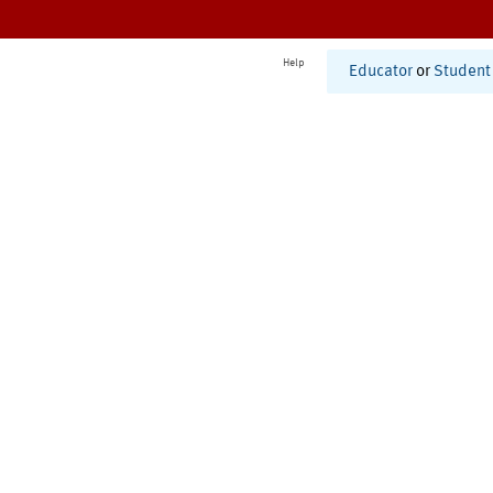
Help
Educator
or
Student