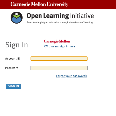
Carnegie Mellon University
Sign In
CMU users sign in here
Account ID
Password
Forgot your password?