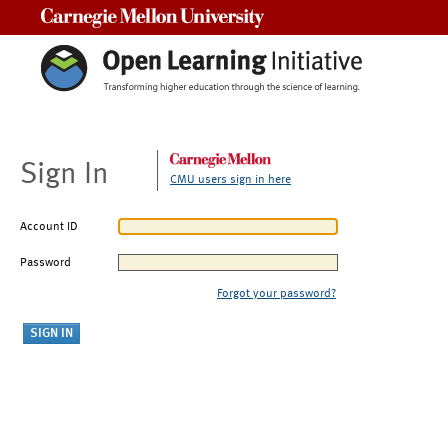
Carnegie Mellon University
Sign In
CMU users sign in here
Account ID
Password
Forgot your password?