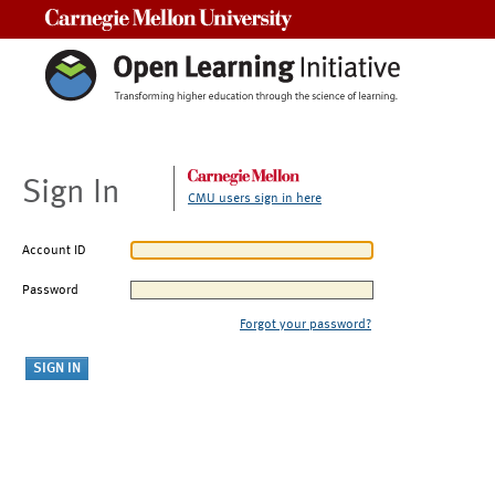
Carnegie Mellon University
Sign In
CMU users sign in here
Account ID
Password
Forgot your password?