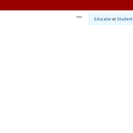
Help
Educator
or
Student