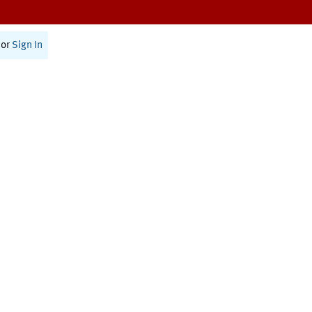
or
Sign In