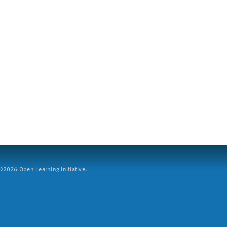
2026 Open Learning Initiative.