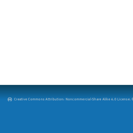
Creative Commons Attribution: Noncommercial-Share Alike 4.0 License. ©