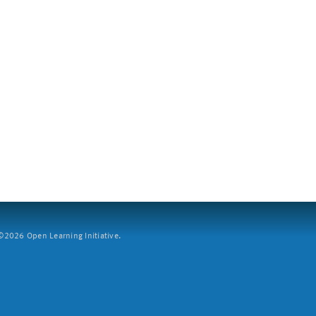
2026 Open Learning Initiative.