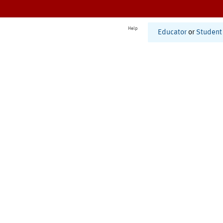
Help
Educator
or
Student