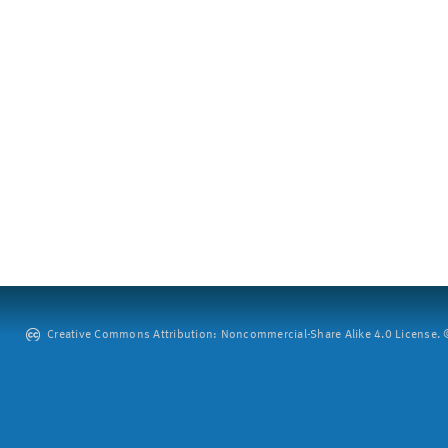
Creative Commons Attribution: Noncommercial-Share Alike 4.0 License. ©