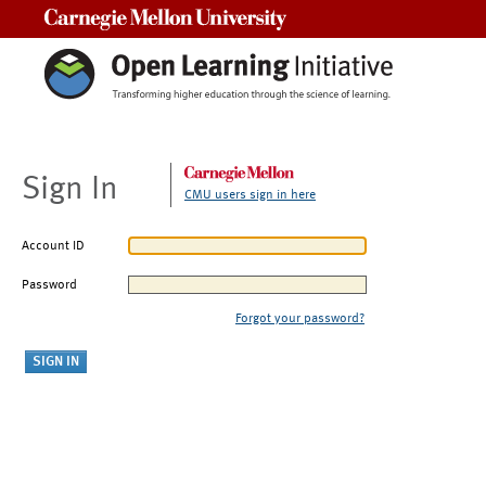
Carnegie Mellon University
Sign In
CMU users sign in here
Account ID
Password
Forgot your password?