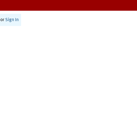
or
Sign In