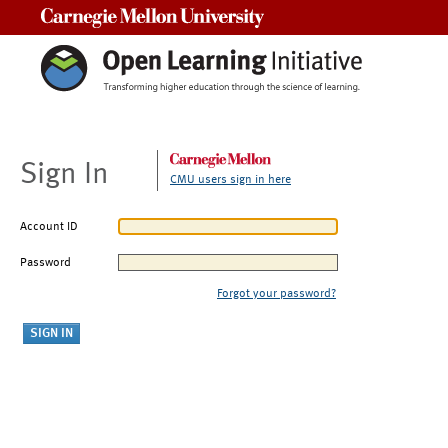
Carnegie Mellon University
Sign In
CMU users sign in here
Account ID
Password
Forgot your password?