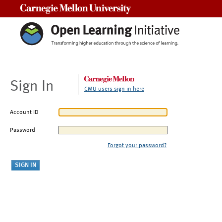
Carnegie Mellon University
Sign In
CMU users sign in here
Account ID
Password
Forgot your password?