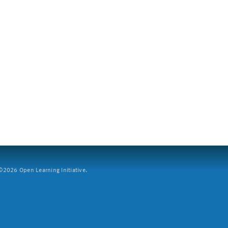
2026 Open Learning Initiative.