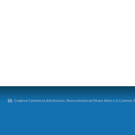
Creative Commons Attribution: Noncommercial-Share Alike 4.0 License. ©