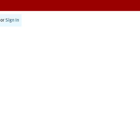
or
Sign In