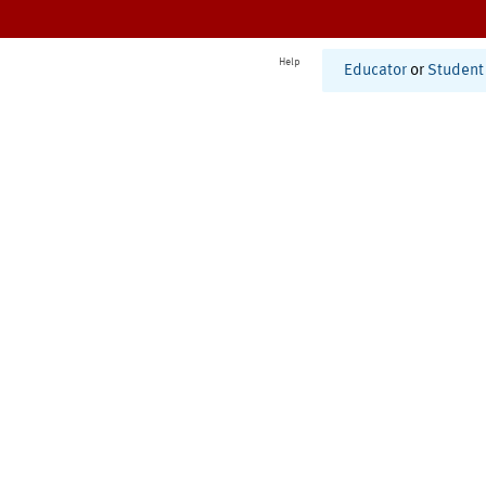
Help
Educator
or
Student