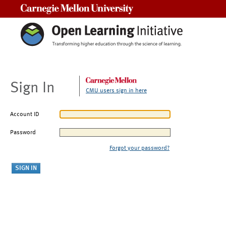
Carnegie Mellon University
Sign In
CMU users sign in here
Account ID
Password
Forgot your password?