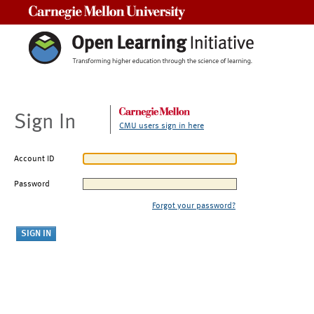
Carnegie Mellon University
Sign In
CMU users sign in here
Account ID
Password
Forgot your password?