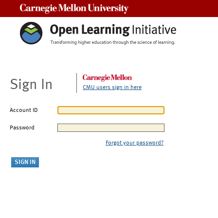
Carnegie Mellon University
Sign In
CMU users sign in here
Account ID
Password
Forgot your password?