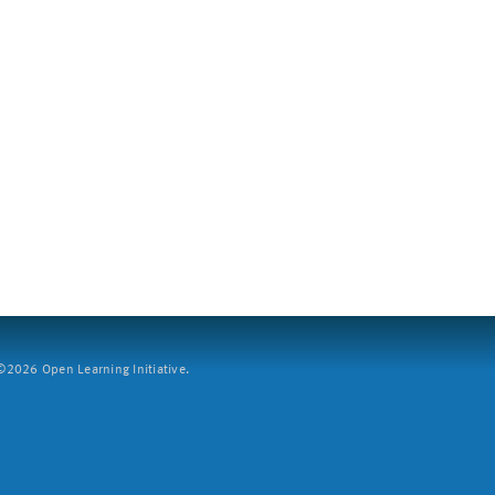
2026 Open Learning Initiative.