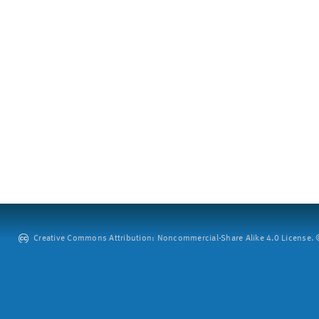
Creative Commons Attribution: Noncommercial-Share Alike 4.0 License. ©