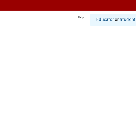
Help
Educator
or
Student