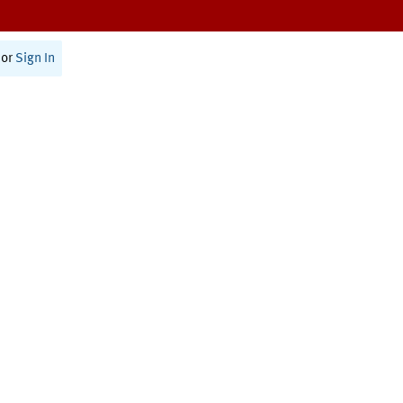
or
Sign In