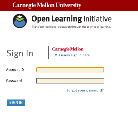
Carnegie Mellon University
Sign In
CMU users sign in here
Account ID
Password
Forgot your password?