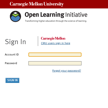
Carnegie Mellon University
Sign In
CMU users sign in here
Account ID
Password
Forgot your password?