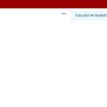
Help
Educator
or
Student