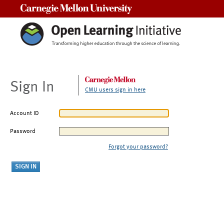
Carnegie Mellon University
Sign In
CMU users sign in here
Account ID
Password
Forgot your password?