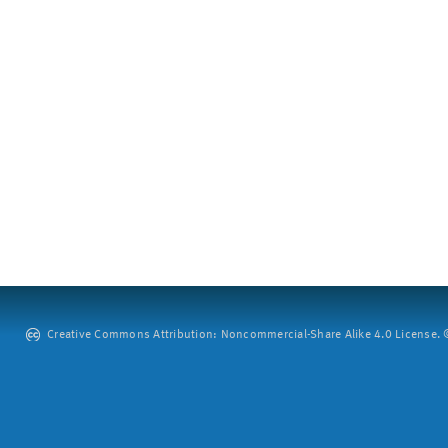
Creative Commons Attribution: Noncommercial-Share Alike 4.0 License. ©