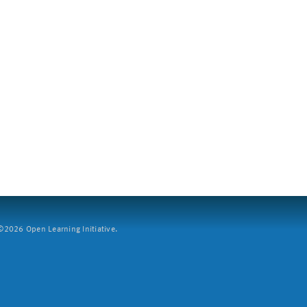
2026 Open Learning Initiative.