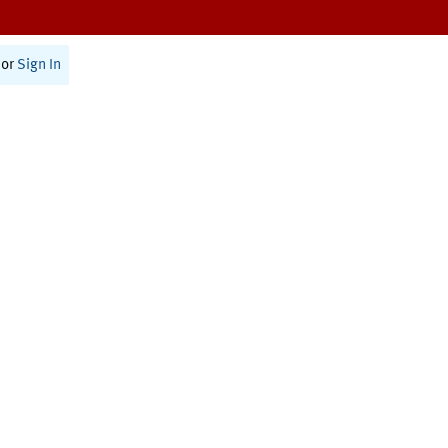
or
Sign In