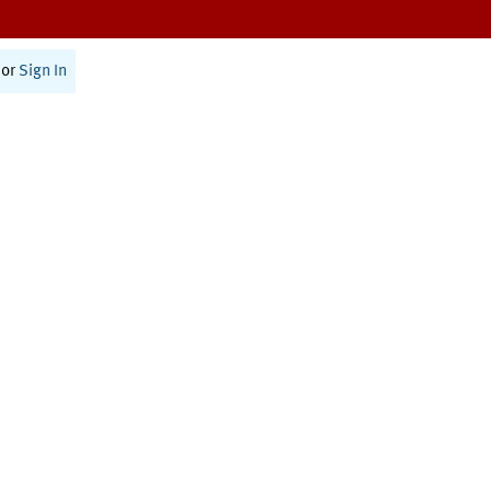
or
Sign In