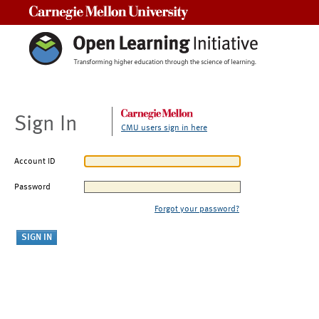
Carnegie Mellon University
Sign In
CMU users sign in here
Account ID
Password
Forgot your password?