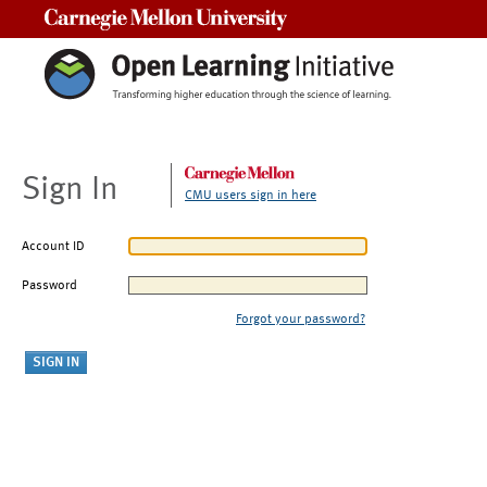
Carnegie Mellon University
Sign In
CMU users sign in here
Account ID
Password
Forgot your password?