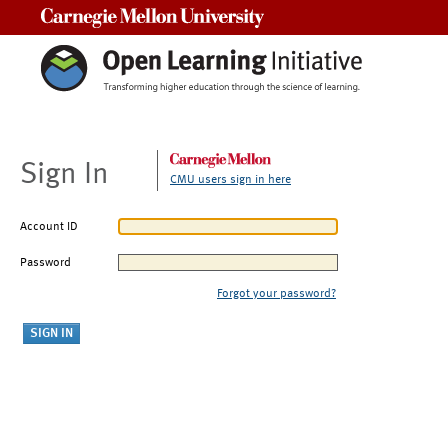
Carnegie Mellon University
Sign In
CMU users sign in here
Account ID
Password
Forgot your password?