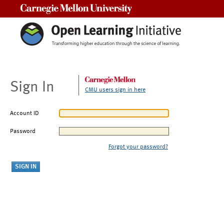
Carnegie Mellon University
Sign In
CMU users sign in here
Account ID
Password
Forgot your password?