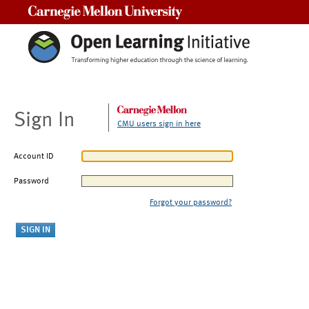
Carnegie Mellon University
Sign In
CMU users sign in here
Account ID
Password
Forgot your password?