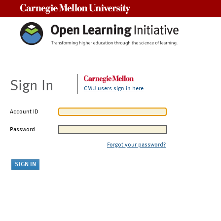
Carnegie Mellon University
Sign In
CMU users sign in here
Account ID
Password
Forgot your password?