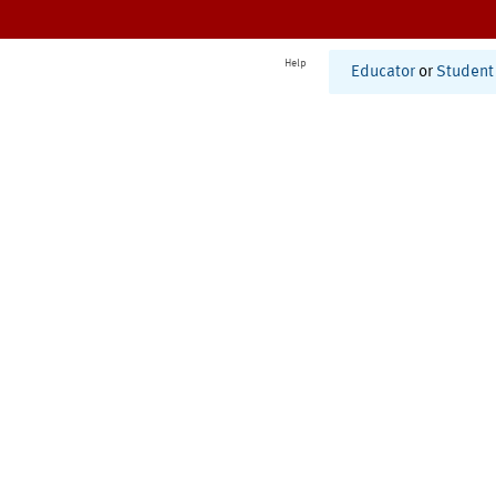
Help
Educator
or
Student