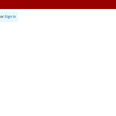
or
Sign In