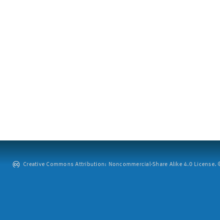
Creative Commons Attribution: Noncommercial-Share Alike 4.0 License. ©