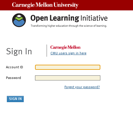
Carnegie Mellon University
Sign In
CMU users sign in here
Account ID
Password
Forgot your password?