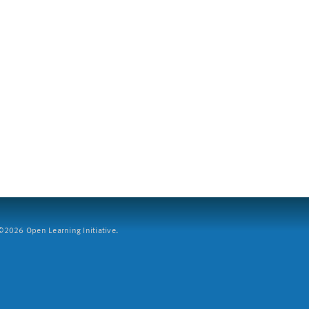
2026 Open Learning Initiative.