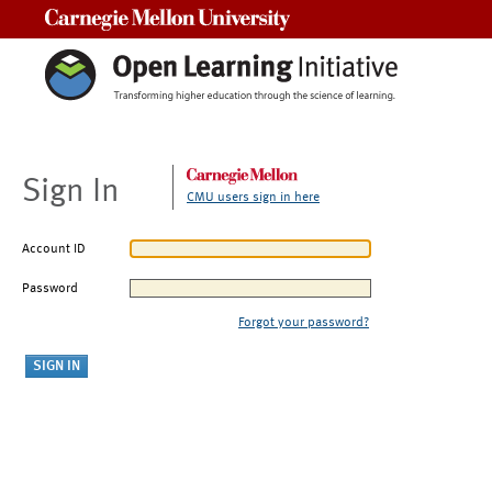
Carnegie Mellon University
Sign In
CMU users sign in here
Account ID
Password
Forgot your password?