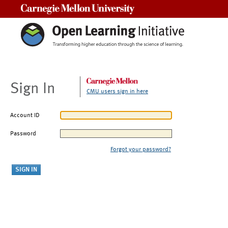
Carnegie Mellon University
Sign In
CMU users sign in here
Account ID
Password
Forgot your password?