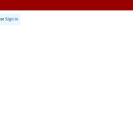
or
Sign In