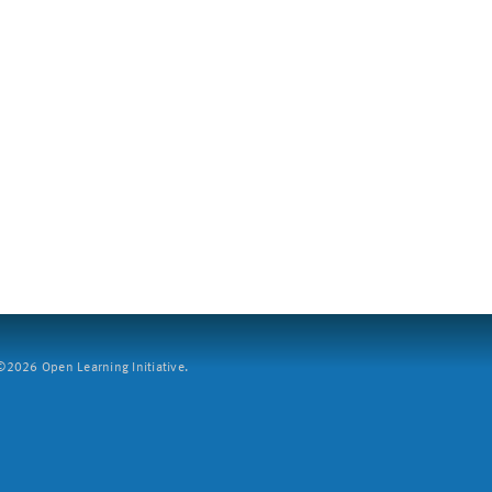
2026 Open Learning Initiative.