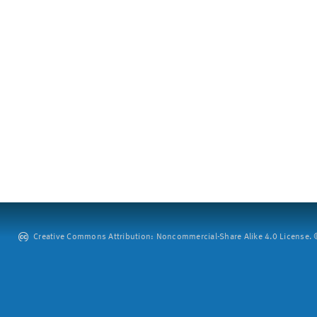
Creative Commons Attribution: Noncommercial-Share Alike 4.0 License. ©