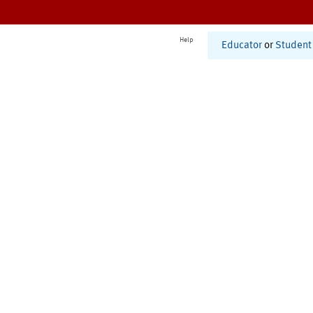
Help
Educator
or
Student