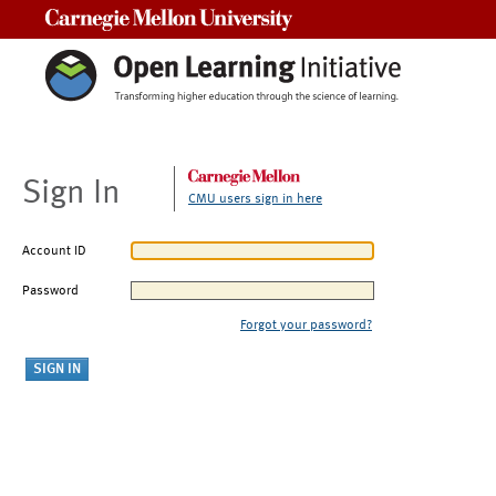
Carnegie Mellon University
Sign In
CMU users sign in here
Account ID
Password
Forgot your password?