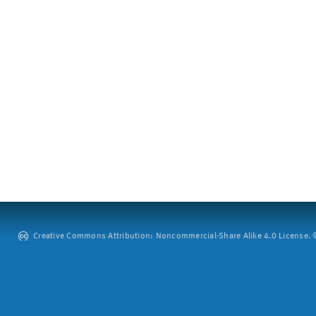
Creative Commons Attribution: Noncommercial-Share Alike 4.0 License. ©