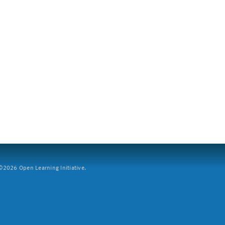
2026 Open Learning Initiative.