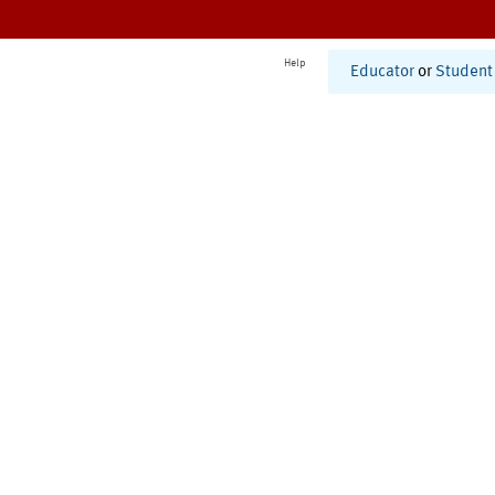
Help
Educator
or
Student