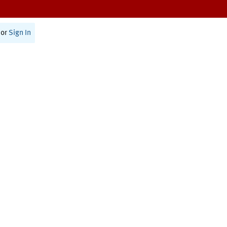
or
Sign In