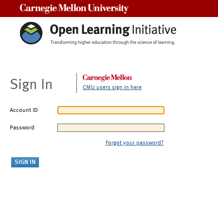
Carnegie Mellon University
Sign In
CMU users sign in here
Account ID
Password
Forgot your password?