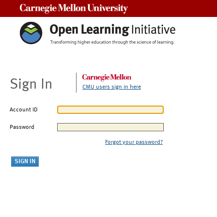
Carnegie Mellon University
Sign In
CMU users sign in here
Account ID
Password
Forgot your password?