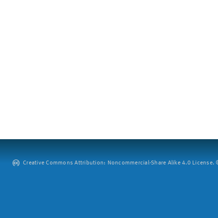
Creative Commons Attribution: Noncommercial-Share Alike 4.0 License. ©