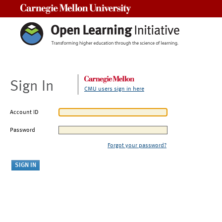
Carnegie Mellon University
Sign In
CMU users sign in here
Account ID
Password
Forgot your password?