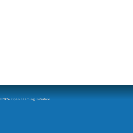
2026 Open Learning Initiative.