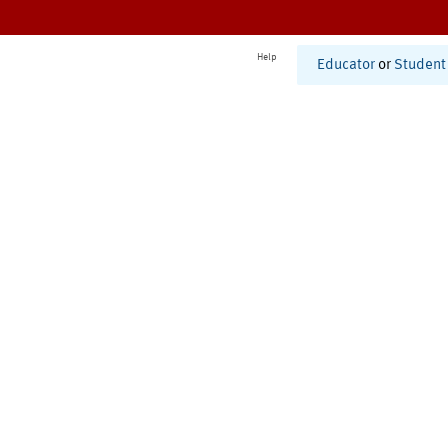
Help
Educator
or
Student