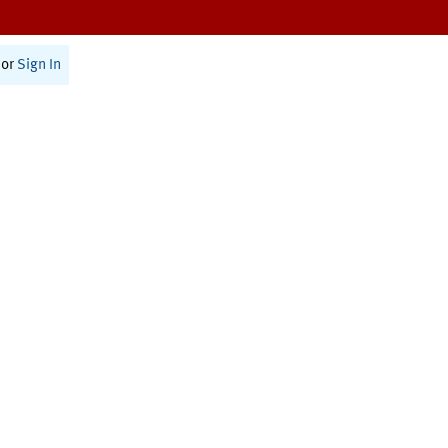
or
Sign In