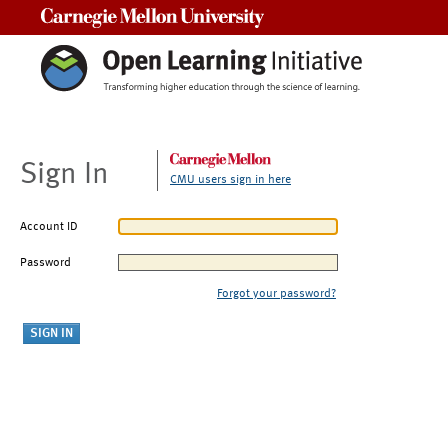
Carnegie Mellon University
Sign In
CMU users sign in here
Account ID
Password
Forgot your password?