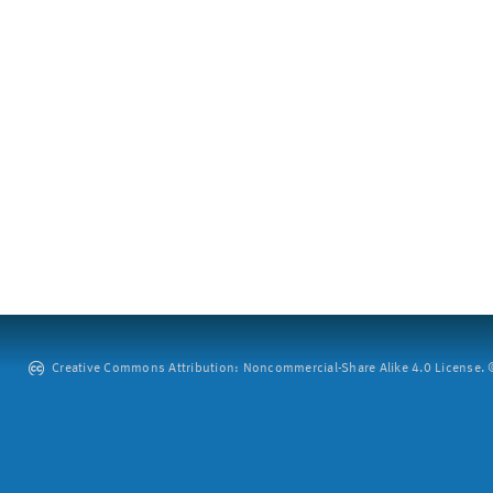
Creative Commons Attribution: Noncommercial-Share Alike 4.0 License. ©