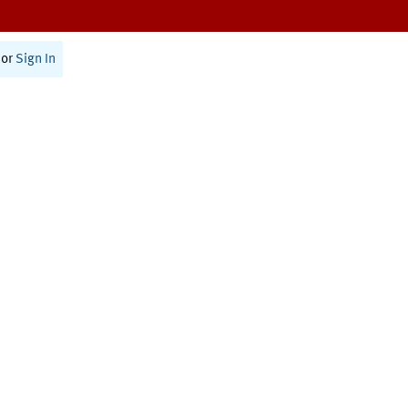
or
Sign In