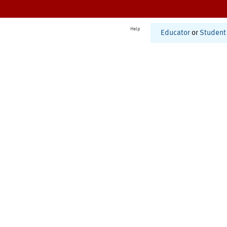
Help
Educator
or
Student