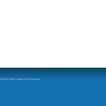
2026 Open Learning Initiative.