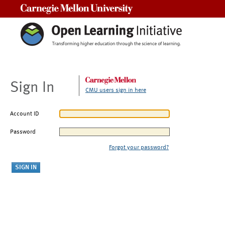
Carnegie Mellon University
Sign In
CMU users sign in here
Account ID
Password
Forgot your password?