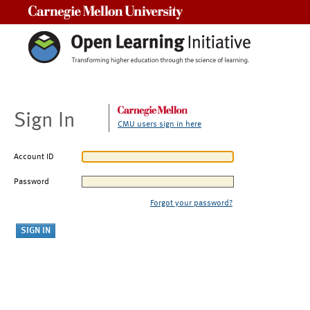
Carnegie Mellon University
Sign In
CMU users sign in here
Account ID
Password
Forgot your password?