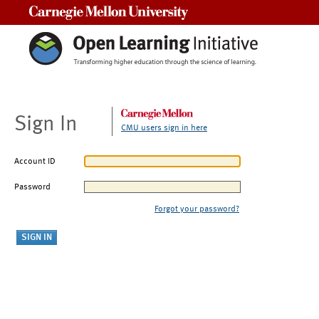
Carnegie Mellon University
Sign In
CMU users sign in here
Account ID
Password
Forgot your password?