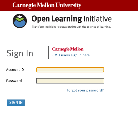
Carnegie Mellon University
Sign In
CMU users sign in here
Account ID
Password
Forgot your password?