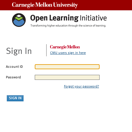
Carnegie Mellon University
Sign In
CMU users sign in here
Account ID
Password
Forgot your password?