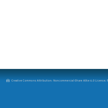
Creative Commons Attribution: Noncommercial-Share Alike 4.0 License. ©