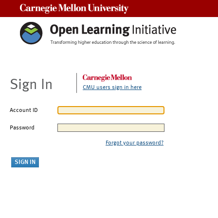
Carnegie Mellon University
Sign In
CMU users sign in here
Account ID
Password
Forgot your password?