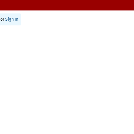
or
Sign In