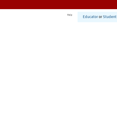
Help
Educator
or
Student