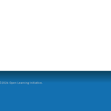
2026 Open Learning Initiative.