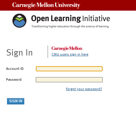
Carnegie Mellon University
Sign In
CMU users sign in here
Account ID
Password
Forgot your password?