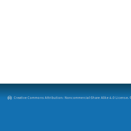
Creative Commons Attribution: Noncommercial-Share Alike 4.0 License. ©