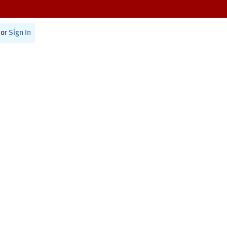
or
Sign In