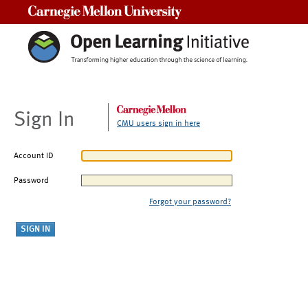
Carnegie Mellon University
Sign In
CMU users sign in here
Account ID
Password
Forgot your password?