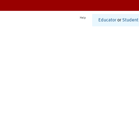
Help
Educator
or
Student