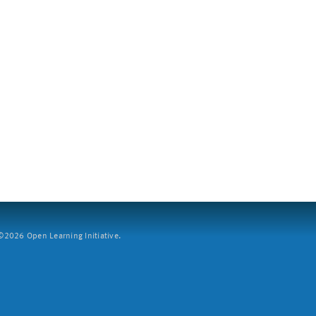
2026 Open Learning Initiative.