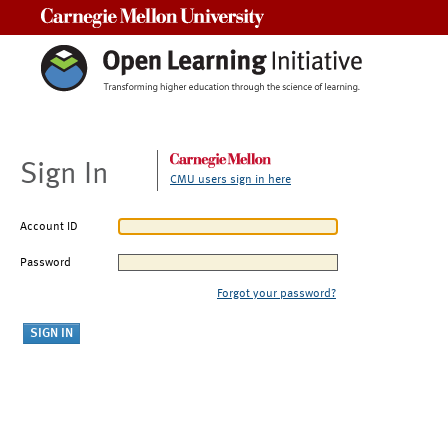
Carnegie Mellon University
Sign In
CMU users sign in here
Account ID
Password
Forgot your password?