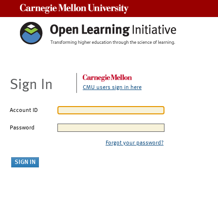
Carnegie Mellon University
Sign In
CMU users sign in here
Account ID
Password
Forgot your password?