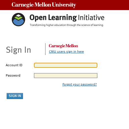
Carnegie Mellon University
Sign In
CMU users sign in here
Account ID
Password
Forgot your password?