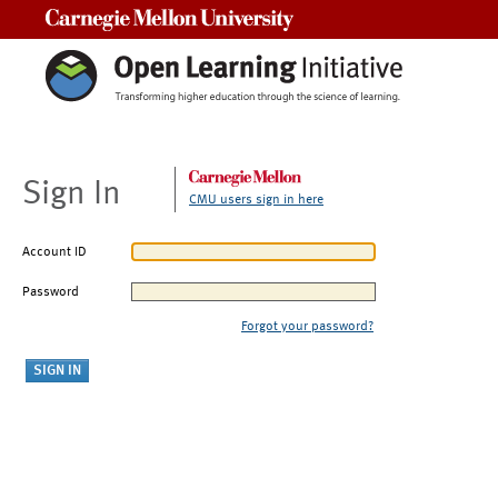
Carnegie Mellon University
Sign In
CMU users sign in here
Account ID
Password
Forgot your password?