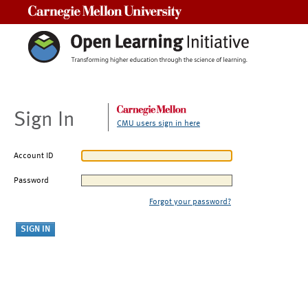
Carnegie Mellon University
Sign In
CMU users sign in here
Account ID
Password
Forgot your password?