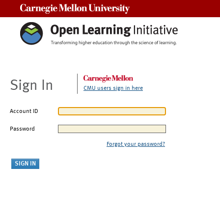
Carnegie Mellon University
Sign In
CMU users sign in here
Account ID
Password
Forgot your password?