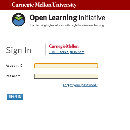
Carnegie Mellon University
Sign In
CMU users sign in here
Account ID
Password
Forgot your password?