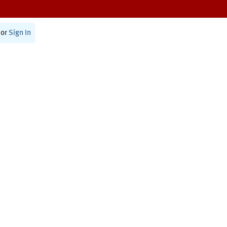
or
Sign In