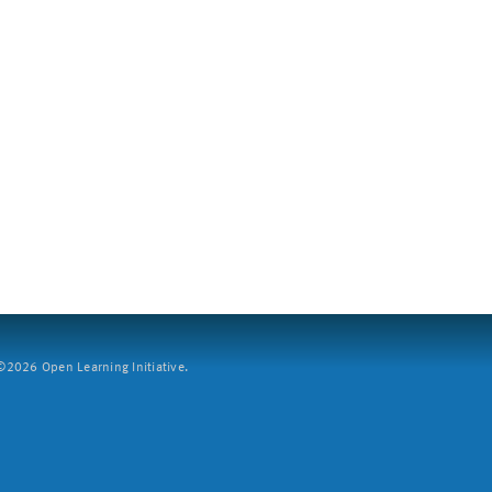
2026 Open Learning Initiative.