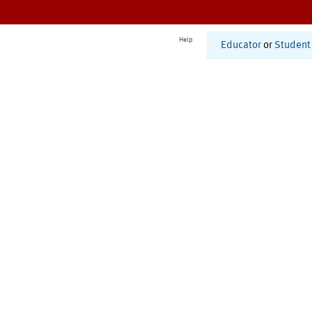
Help
Educator
or
Student