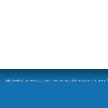
Creative Commons Attribution: Noncommercial-Share Alike 4.0 License. ©