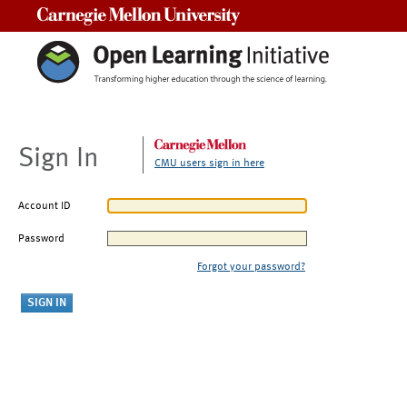
Carnegie Mellon University
Sign In
CMU users sign in here
Account ID
Password
Forgot your password?