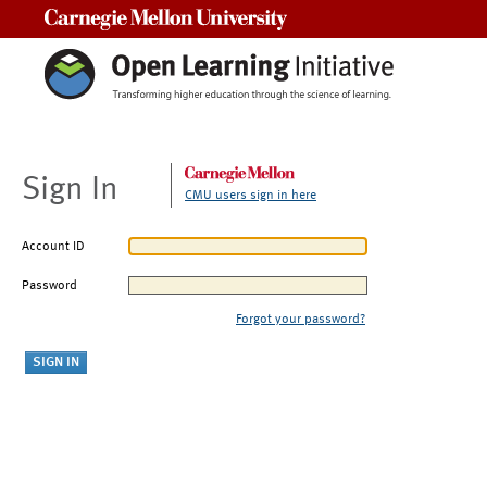
Carnegie Mellon University
Sign In
CMU users sign in here
Account ID
Password
Forgot your password?