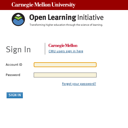
Carnegie Mellon University
Sign In
CMU users sign in here
Account ID
Password
Forgot your password?