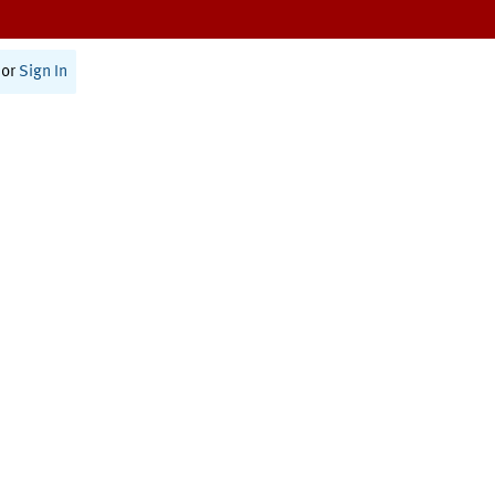
or
Sign In