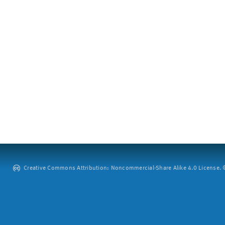
Creative Commons Attribution: Noncommercial-Share Alike 4.0 License. ©