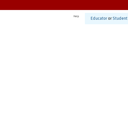
Help
Educator
or
Student