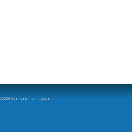
2026 Open Learning Initiative.