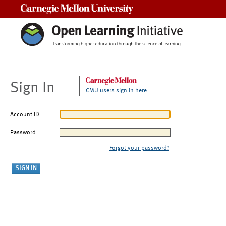
Carnegie Mellon University
Sign In
CMU users sign in here
Account ID
Password
Forgot your password?